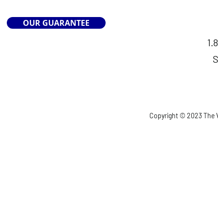
OUR GUARANTEE
1.
S
Copyright © 2023 The V