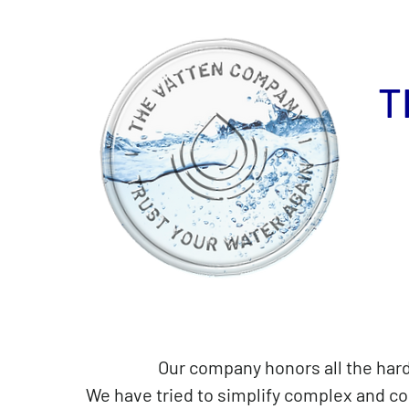
T
Our company honors all the hardw
We have tried to simplify complex and c