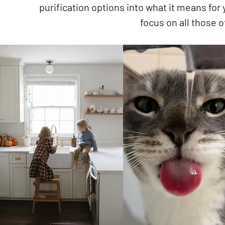
purification options into what it means for
focus on all those o