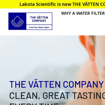
Lakota Scientific is now THE VÄTTEN 
WHY A WATER FILTER
THE VÄTTEN COMPANY
CLEAN, GREAT TASTIN