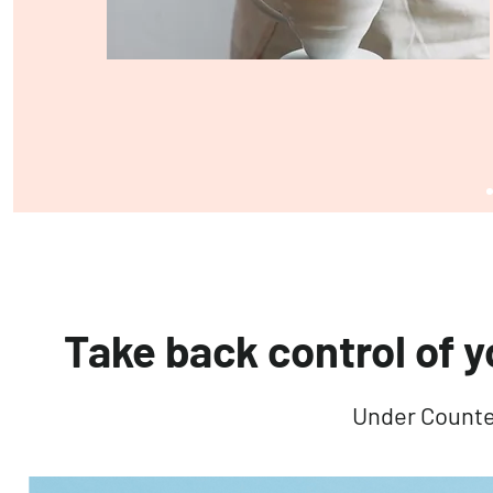
Take back control of y
Under Counte