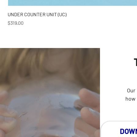
UNDER COUNTER UNIT (UC)
Price
$319.00
Our 
how 
DOWN