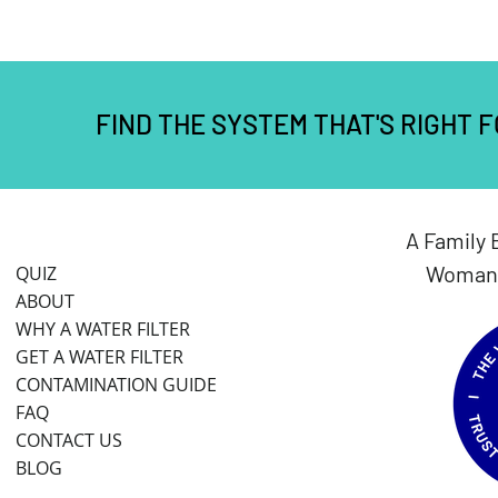
FIND THE SYSTEM THAT'S RIGHT 
A Family 
Woman 
QUIZ
ABOUT
WHY A WATER FILTER
GET A WATER FILTER
CONTAMINATION GUIDE
FAQ
CONTACT US
BLOG