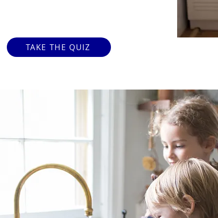
TAKE THE QUIZ