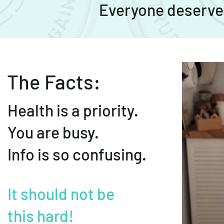
Everyone deserves
The Facts:
Health is a priority.
You are busy.
Info is so confusing.
It should not be
this hard!