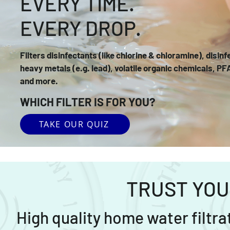
EVERY TIME.
EVERY DROP.
Filters disinfectants (like chlorine & chloramine), disin
heavy metals (e.g. lead), volatile organic chemicals, PF
and more.
WHICH FILTER IS FOR YOU?
TAKE OUR QUIZ
TRUST YOU
High quality home water filtr