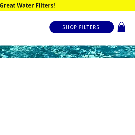
reat Water Filters!
SHOP FILTERS