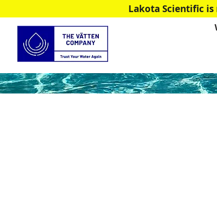
Lakota Scientific 