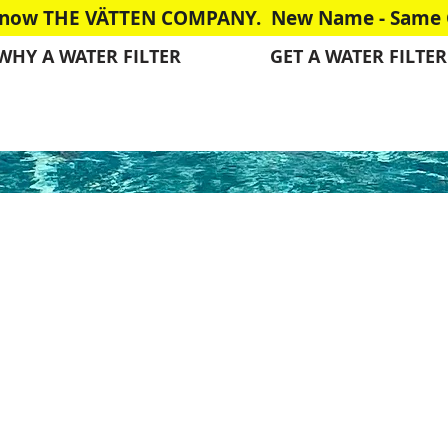
is now THE VÄTTEN COMPANY. New Name - Same G
WHY A WATER FILTER
GET A WATER FILTER