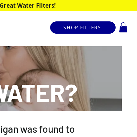
reat Water Filters!
SHOP FILTERS
WATER?
chigan was found to