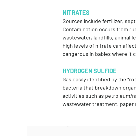
NITRATES
Sources include fertilizer, sep
Contamination occurs from runof
wastewater, landfills, animal 
high levels of nitrate can affe
dangerous in babies where it 
HYDROGEN SULFIDE
Gas easily identified by the “ro
bacteria that breakdown organi
activities such as petroleum/na
wastewater treatment, paper m