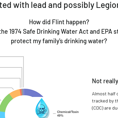
ed with lead and possibly Legion
How did Flint happen?
the 1974 Safe Drinking Water Act and EPA 
protect my family's drinking water?
Not really
Almost half
tracked by t
(CDC) are du