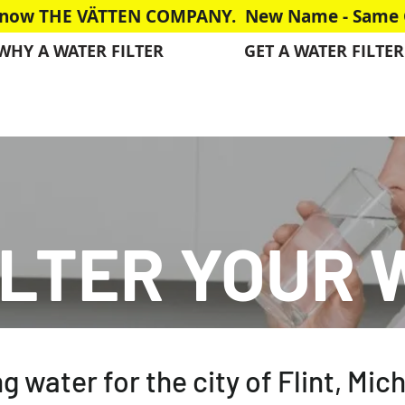
is now THE VÄTTEN COMPANY. New Name - Same G
WHY A WATER FILTER
GET A WATER FILTER
ILTER YOUR 
ng water for the city of Flint, Mi