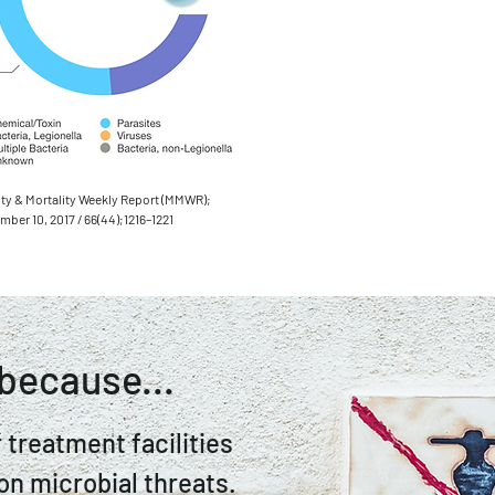
ty & Mortality Weekly Report (MMWR);
ber 10, 2017 / 66(44);1216–1221
because...
 treatment facilities
on microbial threats.