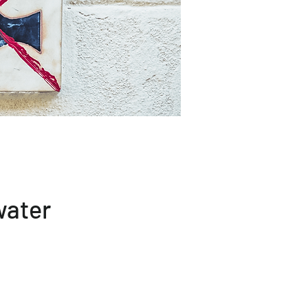
water