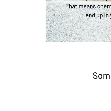
That means chem
end up in 
Some