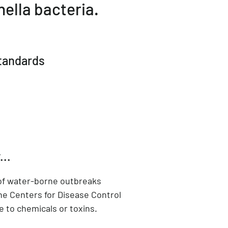
ella bacteria.
standards
...
 of water-borne outbreaks
he Centers for Disease Control
e to chemicals or toxins.