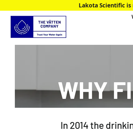
Lakota Scientific 
WHY F
In 2014 the drinki