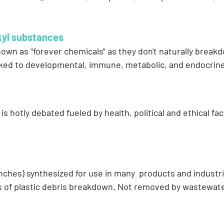
kyl substances
n as "forever chemicals" as they don't naturally breakd
nked to developmental, immune, metabolic, and endocrin
 is hotly debated fueled by health, political and ethical f
 inches) synthesized for use in many products and industr
ces of plastic debris breakdown. Not removed by wastewat