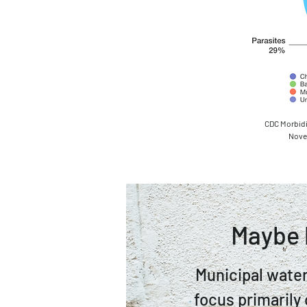
CDC Morbidi
Novem
Maybe 
Municipal water
focus primarily 