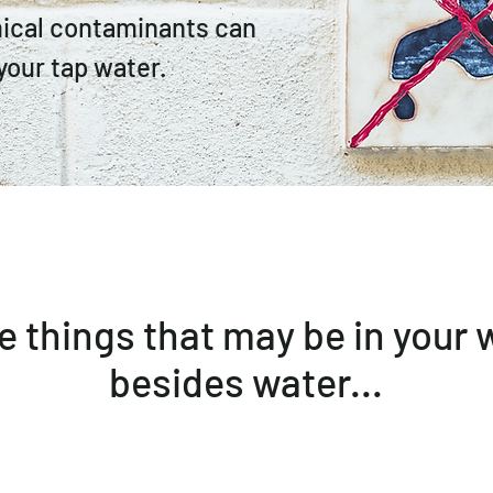
ical contaminants can
your tap water.
 things that may be in your 
besides water...