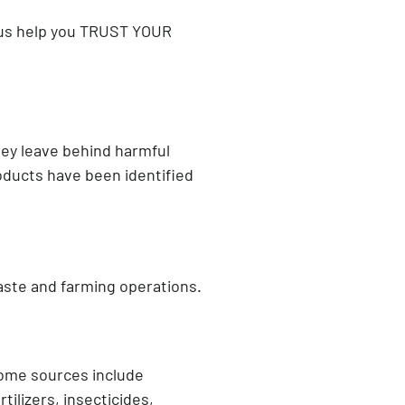
t us help you TRUST YOUR
they leave behind harmful
roducts have been identified
aste and farming operations.
ome sources include
tilizers, insecticides,