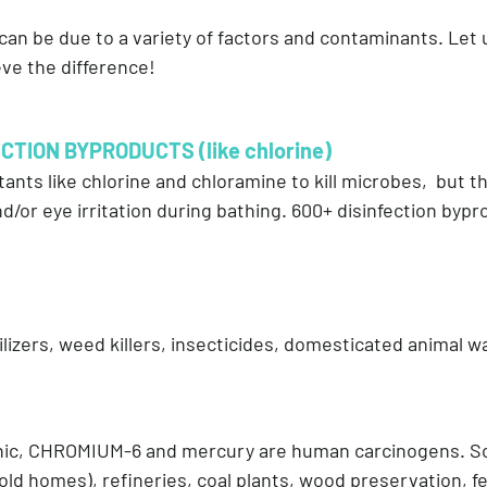
 can be due to a variety of factors and contaminants. Le
ve the difference!
CTION BYPRODUCTS (like chlorine)
tants like chlorine and chloramine to kill microbes, but 
d/or eye irritation during bathing. 600+ disinfection byp
S
izers, weed killers, insecticides, domesticated animal w
enic, CHROMIUM-6 and mercury are human carcinogens. S
old homes), refineries, coal plants, wood preservation, fer