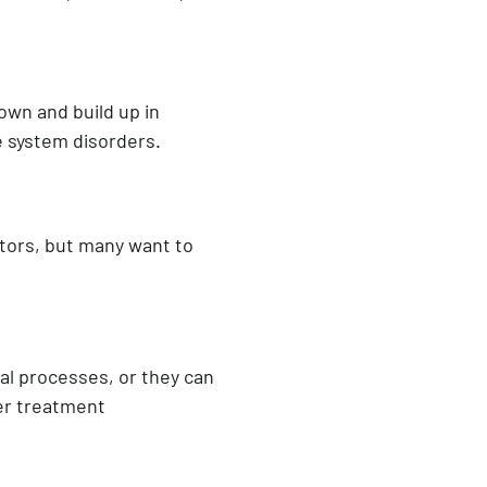
own and build up in
e system disorders.
actors, but many want to
ial processes, or they can
er treatment