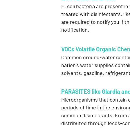
E. coli bacteria are present i
treated with disinfectants, lik
are required to notify you if th
notification.
VOCs Volatile Organic Che
Common ground-water contamin
nation’s water supplies contai
solvents, gasoline, refrigerant
PARASITES like Giardia an
Microorganisms that contain c
periods of time in the enviro
common disinfectants. From a v
distributed through feces-co