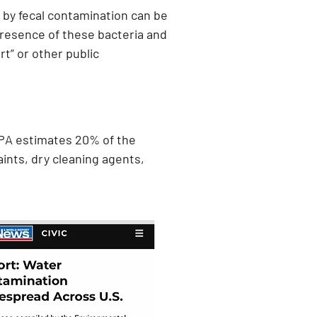
n by fecal contamination can be
e presence of these bacteria and
ert” or other public
EPA estimates 20% of the
aints, dry cleaning agents,