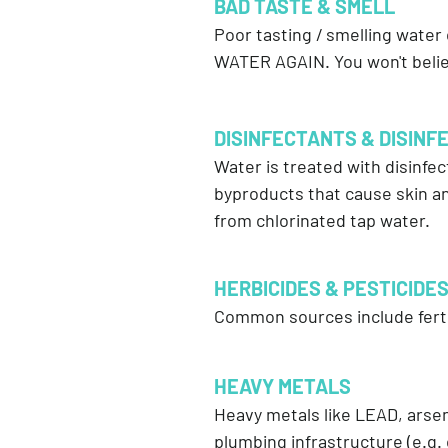
BAD TASTE & SMELL
Poor tasting / smelling water
WATER AGAIN. You won't belie
DISINFECTANTS & DISINFE
Water is treated with disinfec
byproducts that cause skin an
from chlorinated tap water.
HERBICIDES & PESTICIDE
Common sources include fertil
HEAVY METALS
Heavy metals like LEAD, ars
plumbing infrastructure (e.g. 