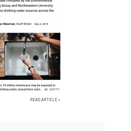
READ ARTICLE >