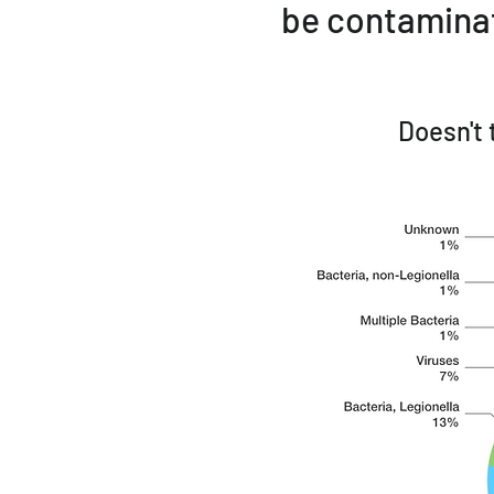
be contaminat
Doesn't 