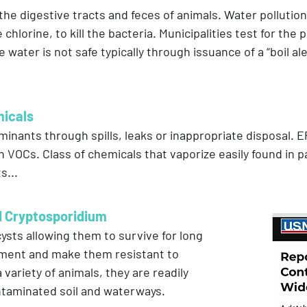
n the digestive tracts and feces of animals. Water pollutio
e chlorine, to kill the bacteria. Municipalities test for th
e water is not safe typically through issuance of a “boil al
micals
ants through spills, leaks or inappropriate disposal. 
n VOCs. Class of chemicals that vaporize easily found in p
s...
d Cryptosporidium
ysts allowing them to survive for long
nment and make them resistant to
ariety of animals, they are readily
ntaminated soil and waterways.