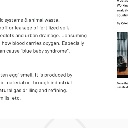
tic systems & animal waste.
f or leakage of fertilized soil,
feedlots and urban drainage. Consuming
ct how blood carries oxygen. Especially
can cause “blue baby syndrome”.
tten egg” smell. It is produced by
c material or through industrial
tural gas drilling and refining,
ills, etc.