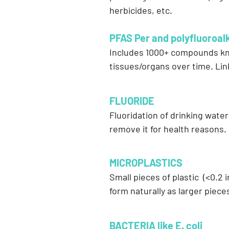
herbicides, etc.
PFAS Per and polyfluoroal
Includes 1000+ compounds know
tissues/organs over time. Li
FLUORIDE
Fluoridation of drinking water
remove it for health reasons.
MICROPLASTICS
Small pieces of plastic (<0.2
form naturally as larger pie
BACTERIA like E. coli