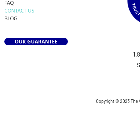
FAQ
CONTACT US
BLOG
OUR GUARANTEE
1.
S
Copyright © 2023 The V