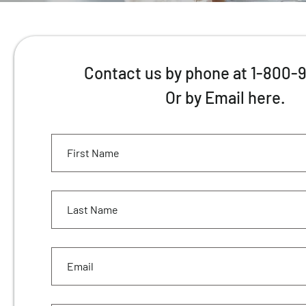
Contact us by phone at 1-800-
Or by Email here.