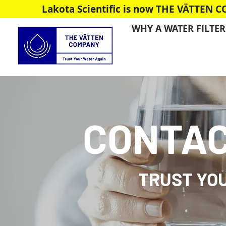
Lakota Scientific is now THE VÄTTEN 
WHY A WATER FILTER
CONTAC
TRUST YO