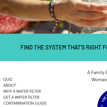
FIND THE SYSTEM THAT'S RIGHT 
A Family 
Woman 
QUIZ
ABOUT
WHY A WATER FILTER
GET A WATER FILTER
CONTAMINATION GUIDE