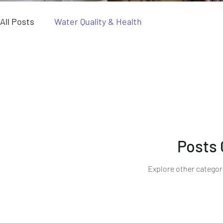
All Posts
Water Quality & Health
Posts
Explore other categori