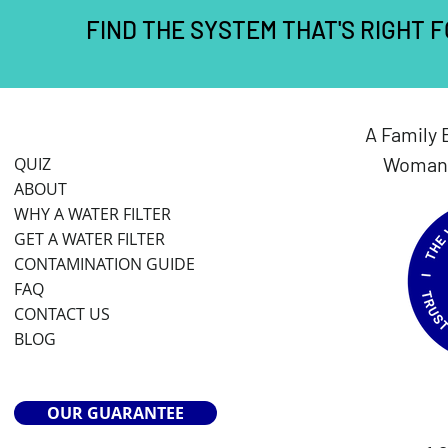
FIND THE SYSTEM THAT'S RIGHT 
A Family 
Woman 
QUIZ
ABOUT
WHY A WATER FILTER
GET A WATER FILTER
CONTAMINATION GUIDE
FAQ
CONTACT US
BLOG
OUR GUARANTEE