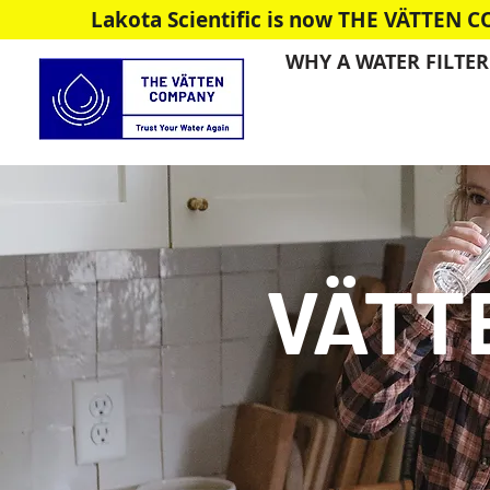
Lakota Scientific is now THE VÄTTEN 
WHY A WATER FILTER
VÄTT