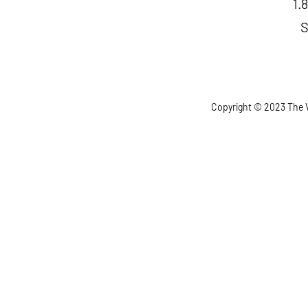
1.
S
Copyright © 2023 The V