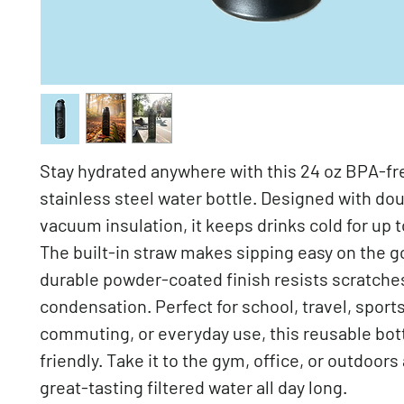
Stay hydrated anywhere with this 24 oz BPA-fr
stainless steel water bottle. Designed with do
vacuum insulation, it keeps drinks cold for up t
The built-in straw makes sipping easy on the go
durable powder-coated finish resists scratche
condensation. Perfect for school, travel, sports
commuting, or everyday use, this reusable bott
friendly. Take it to the gym, office, or outdoors
great-tasting filtered water all day long.