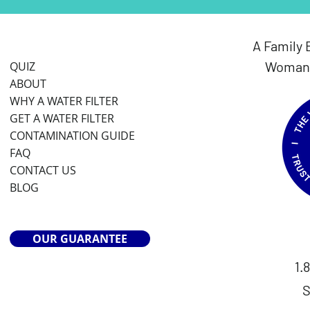
A Family 
Woman 
QUIZ
ABOUT
WHY A WATER FILTER
GET A WATER FILTER
CONTAMINATION GUIDE
FAQ
CONTACT US
BLOG
OUR GUARANTEE
1.
S