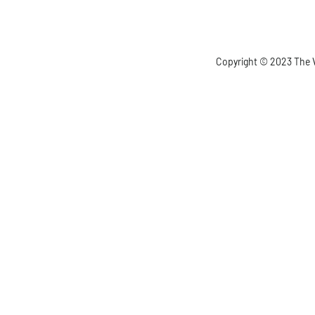
Copyright © 2023 The V