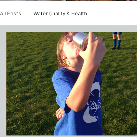
All Posts
Water Quality & Health