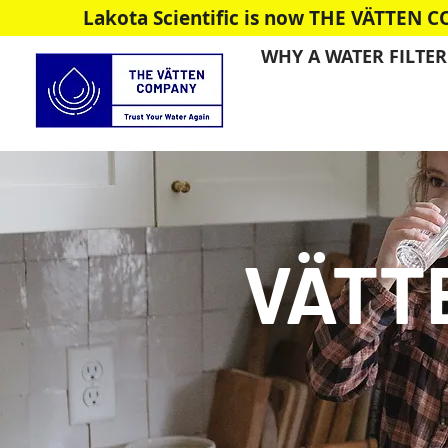
Lakota Scientific is now THE VÄTTEN 
WHY A WATER FILTER
VÄTT