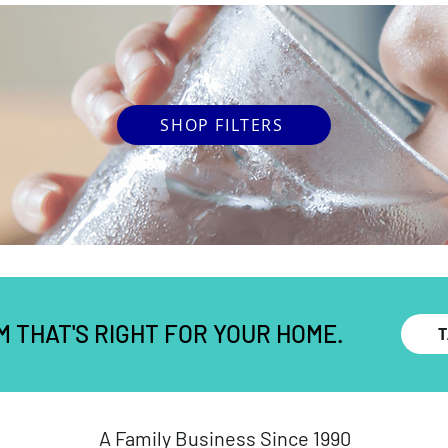
SHOP FILTERS
M THAT'S RIGHT FOR YOUR HOME.
A Family Business Since 1990