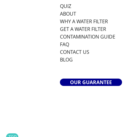
QUIZ
ABOUT
WHY A WATER FILTER
GET A WATER FILTER
CONTAMINATION GUIDE
FAQ
CONTACT US
BLOG
OUR GUARANTEE
TOP