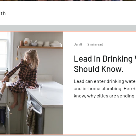
lth
Jan 8
2 min read
Lead in Drinking
Should Know.
Lead can enter drinking water
and in-home plumbing. Here
know, why cities are sending 
the tap can help reduce pote