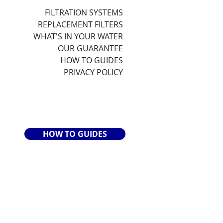
FILTRATION SYSTEMS
REPLACEMENT FILTERS
WHAT'S IN YOUR WATER
OUR GUARANTEE
HOW TO GUIDES
PRIVACY POLICY
HOW TO GUIDES