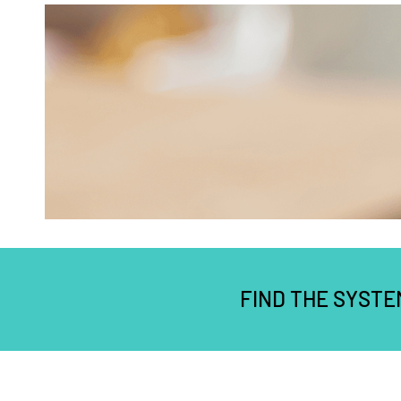
FIND THE SYSTE