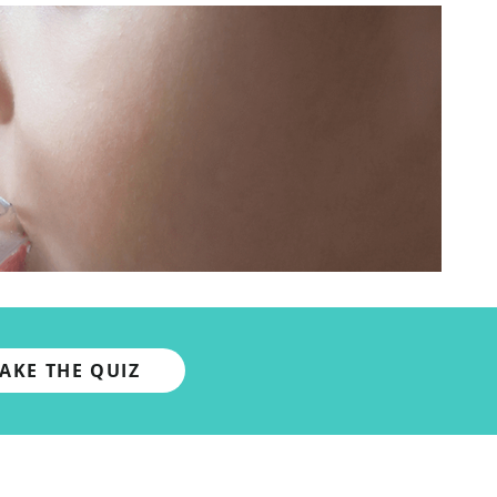
TAKE THE QUIZ