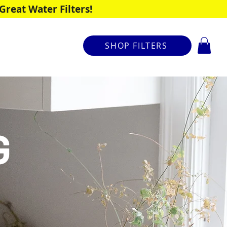
reat Water Filters!
SHOP FILTERS
G