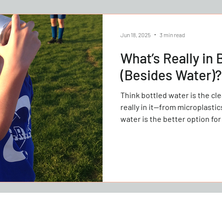
Jun 18, 2025
3 min read
What’s Really in 
(Besides Water)?
Think bottled water is the cleaner cho
really in it—from microplasti
water is the better option for