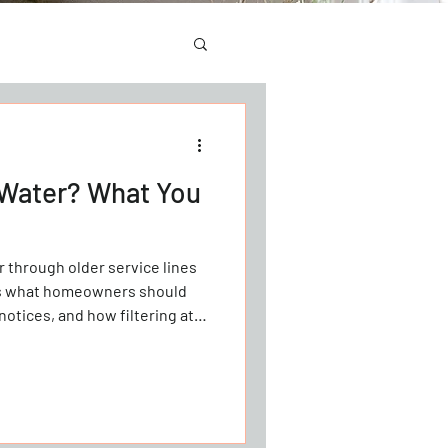
 Water? What You
 through older service lines
’s what homeowners should
notices, and how filtering at
ntial exposure.