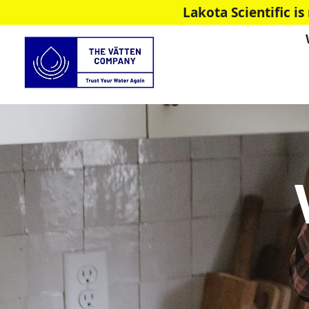
Lakota Scientific 