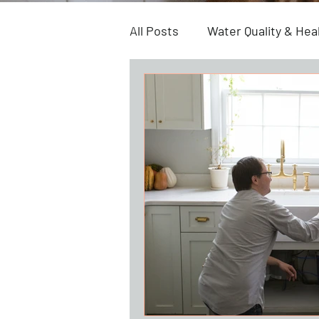
All Posts
Water Quality & Hea