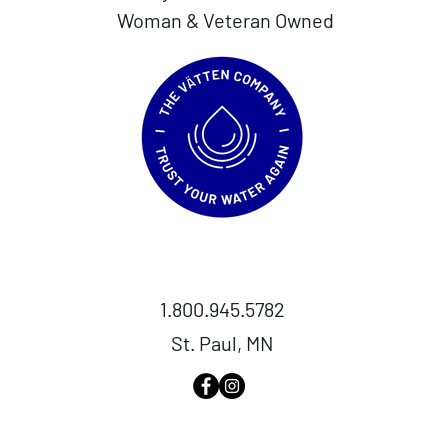
Woman & Veteran Owned
1.800.945.5782
St. Paul, MN