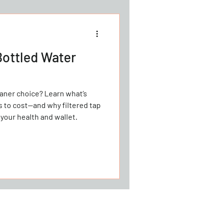
Bottled Water
ice? Learn what’s
cs to cost—and why filtered tap
 your health and wallet.