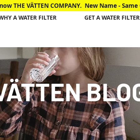
is now THE VÄTTEN COMPANY. New Name - Same G
WHY A WATER FILTER
GET A WATER FILTER
VÄTTEN BLO